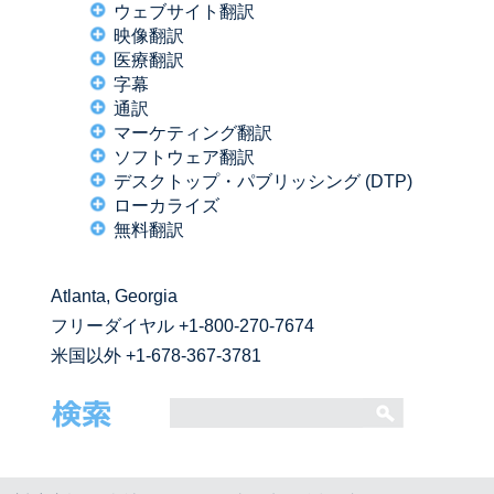
ウェブサイト翻訳
映像翻訳
医療翻訳
字幕
通訳
マーケティング翻訳
ソフトウェア翻訳
デスクトップ・パブリッシング (DTP)
ローカライズ
無料翻訳
Atlanta, Georgia
フリーダイヤル
+1-800-270-7674
米国以外 +1-678-367-3781