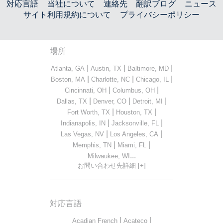
対応言語
当社について
連絡先
翻訳ブログ
ニュース
サイト利用規約について
プライバシーポリシー
場所
|
|
|
Atlanta, GA
Austin, TX
Baltimore, MD
|
|
|
Boston, MA
Charlotte, NC
Chicago, IL
|
|
Cincinnati, OH
Columbus, OH
|
|
|
Dallas, TX
Denver, CO
Detroit, MI
|
|
Fort Worth, TX
Houston, TX
|
|
Indianapolis, IN
Jacksonville, FL
|
|
Las Vegas, NV
Los Angeles, CA
|
|
Memphis, TN
Miami, FL
...
Milwaukee, WI
お問い合わせ先詳細 [+]
対応言語
|
|
Acadian French
Acateco