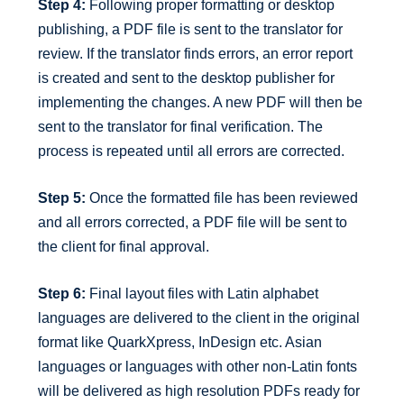
Step 4:
Following proper formatting or desktop
publishing, a PDF file is sent to the translator for
review. If the translator finds errors, an error report
is created and sent to the desktop publisher for
implementing the changes. A new PDF will then be
sent to the translator for final verification. The
process is repeated until all errors are corrected.
Step 5:
Once the formatted file has been reviewed
and all errors corrected, a PDF file will be sent to
the client for final approval.
Step 6:
Final layout files with Latin alphabet
languages are delivered to the client in the original
format like QuarkXpress, InDesign etc. Asian
languages or languages with other non-Latin fonts
will be delivered as high resolution PDFs ready for