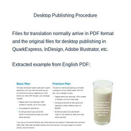
Desktop Publishing Procedure
Files for translation normally arrive in PDF format
and the original files for desktop publishing in
QuarkExpress, InDesign, Adobe Illustrator, etc.
Extracted example from English PDF: