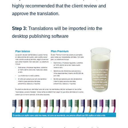
highly recommended that the client review and
approve the translation.
Step 3:
Translations will be imported into the
desktop publishing software