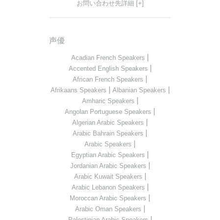
お問い合わせ先詳細 [+]
声優
|
Acadian French Speakers
|
Accented English Speakers
|
African French Speakers
|
|
Afrikaans Speakers
Albanian Speakers
|
Amharic Speakers
|
Angolan Portuguese Speakers
|
Algerian Arabic Speakers
|
Arabic Bahrain Speakers
|
Arabic Speakers
|
Egyptian Arabic Speakers
|
Jordanian Arabic Speakers
|
Arabic Kuwait Speakers
|
Arabic Lebanon Speakers
|
Moroccan Arabic Speakers
|
Arabic Oman Speakers
|
Palestinian Arabic Speakers