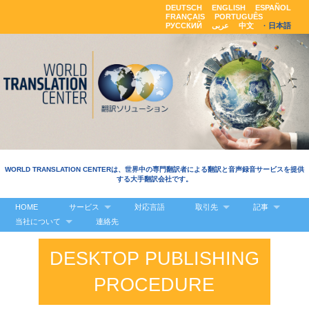
DEUTSCH
ENGLISH
ESPAÑOL
FRANÇAIS
PORTUGUÊS
РУССКИЙ
عربى
中文
日本語
WORLD TRANSLATION CENTERは、世界中の専門翻訳者による翻訳と音声録音サービスを提供
する大手翻訳会社です。
HOME
サービス
対応言語
取引先
記事
当社について
連絡先
DESKTOP PUBLISHING
PROCEDURE