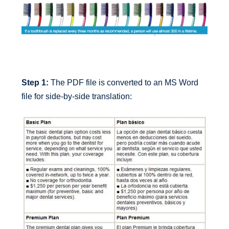
Step 1:
The PDF file is converted to an MS Word
file for side-by-side translation: