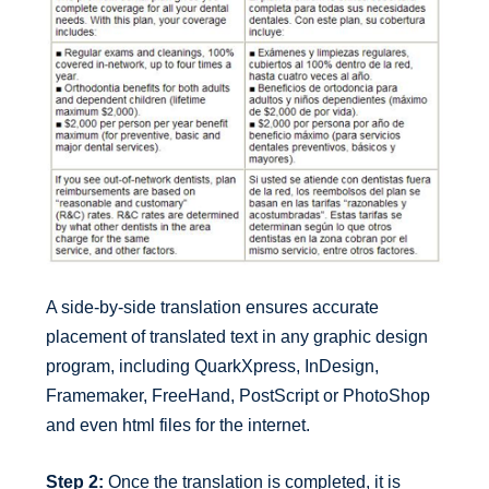
A side-by-side translation ensures accurate
placement of translated text in any graphic design
program, including QuarkXpress, InDesign,
Framemaker, FreeHand, PostScript or PhotoShop
and even html files for the internet.
Step 2:
Once the translation is completed, it is