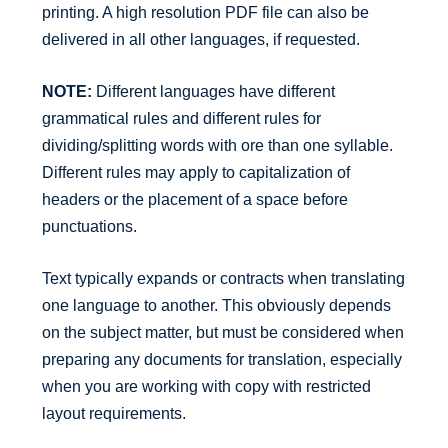
printing. A high resolution PDF file can also be
delivered in all other languages, if requested.
NOTE:
Different languages have different
grammatical rules and different rules for
dividing/splitting words with ore than one syllable.
Different rules may apply to capitalization of
headers or the placement of a space before
punctuations.
Text typically expands or contracts when translating
one language to another. This obviously depends
on the subject matter, but must be considered when
preparing any documents for translation, especially
when you are working with copy with restricted
layout requirements.