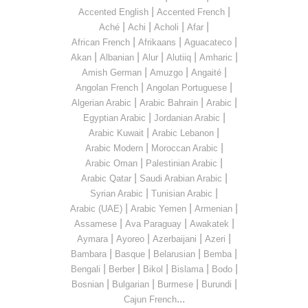
|
|
Accented English
Accented French
|
|
|
|
Aché
Achi
Acholi
Afar
|
|
|
African French
Afrikaans
Aguacateco
|
|
|
|
|
Akan
Albanian
Alur
Alutiiq
Amharic
|
|
|
Amish German
Amuzgo
Angaité
|
|
Angolan French
Angolan Portuguese
|
|
|
Algerian Arabic
Arabic Bahrain
Arabic
|
|
Egyptian Arabic
Jordanian Arabic
|
|
Arabic Kuwait
Arabic Lebanon
|
|
Arabic Modern
Moroccan Arabic
|
|
Arabic Oman
Palestinian Arabic
|
|
Arabic Qatar
Saudi Arabian Arabic
|
|
Syrian Arabic
Tunisian Arabic
|
|
|
Arabic (UAE)
Arabic Yemen
Armenian
|
|
|
Assamese
Ava Paraguay
Awakatek
|
|
|
|
Aymara
Ayoreo
Azerbaijani
Azeri
|
|
|
|
Bambara
Basque
Belarusian
Bemba
|
|
|
|
|
Bengali
Berber
Bikol
Bislama
Bodo
|
|
|
|
Bosnian
Bulgarian
Burmese
Burundi
...
Cajun French