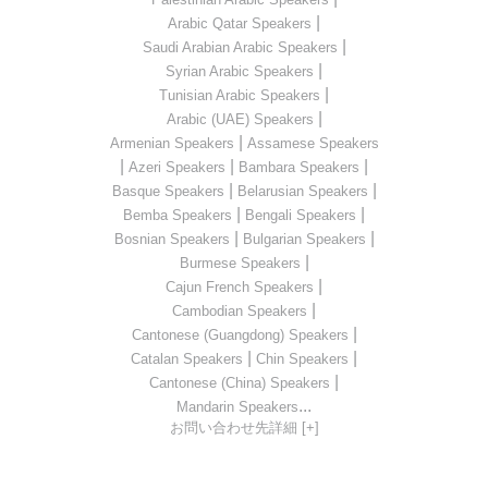
|
Arabic Qatar Speakers
|
Saudi Arabian Arabic Speakers
|
Syrian Arabic Speakers
|
Tunisian Arabic Speakers
|
Arabic (UAE) Speakers
|
Armenian Speakers
Assamese Speakers
|
|
|
Azeri Speakers
Bambara Speakers
|
|
Basque Speakers
Belarusian Speakers
|
|
Bemba Speakers
Bengali Speakers
|
|
Bosnian Speakers
Bulgarian Speakers
|
Burmese Speakers
|
Cajun French Speakers
|
Cambodian Speakers
|
Cantonese (Guangdong) Speakers
|
|
Catalan Speakers
Chin Speakers
|
Cantonese (China) Speakers
...
Mandarin Speakers
お問い合わせ先詳細 [+]