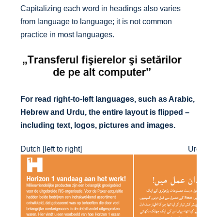
Capitalizing each word in headings also varies
from language to language; it is not common
practice in most languages.
For read right-to-left languages, such as Arabic,
Hebrew and Urdu, the entire layout is flipped –
including text, logos, pictures and images.
Dutch [left to right]
Urdu [righ