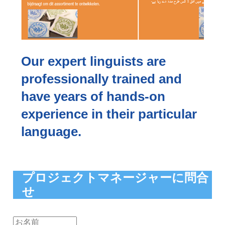
Our expert linguists are
professionally trained and
have years of hands-on
experience in their particular
language.
プロジェクトマネージャーに問合
せ