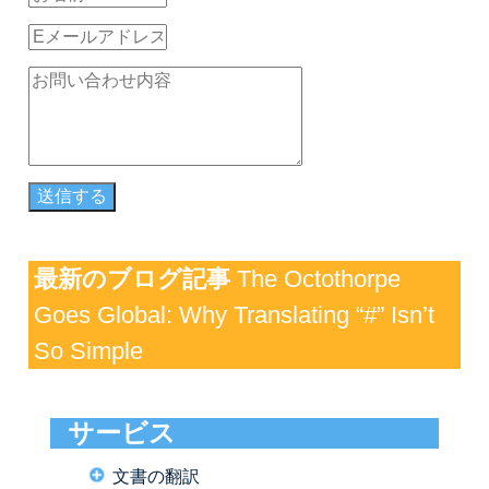
最新のブログ記事
The Octothorpe
Goes Global: Why Translating “#” Isn’t
So Simple
サービス
文書の翻訳